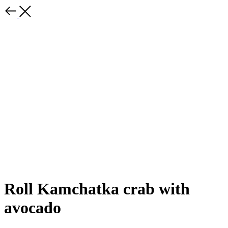
Roll Kamchatka crab with
avocado