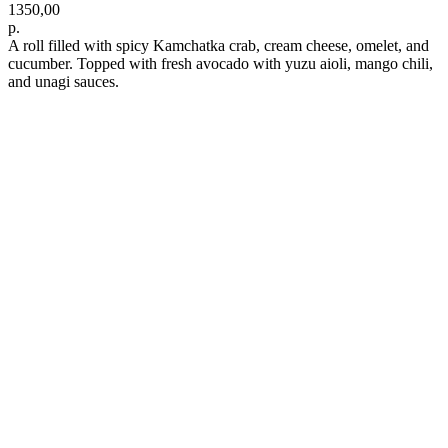
1350,00
р.
A roll filled with spicy Kamchatka crab, cream cheese, omelet, and
cucumber. Topped with fresh avocado with yuzu aioli, mango chili,
and unagi sauces.