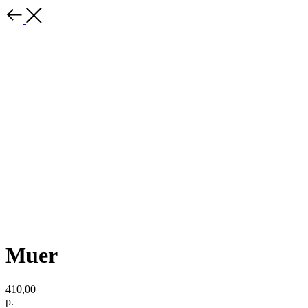
Muer
410,00
р.