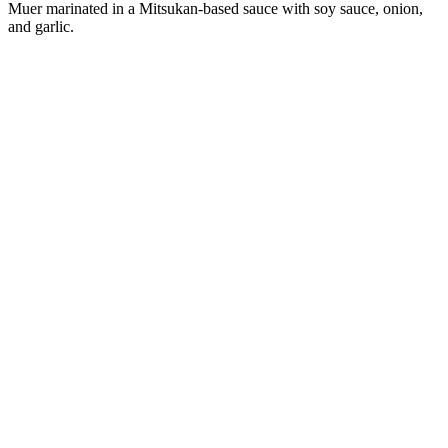
Muer marinated in a Mitsukan-based sauce with soy sauce, onion,
and garlic.