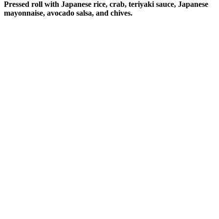
Pressed roll with Japanese rice, crab, teriyaki sauce, Japanese
mayonnaise, avocado salsa, and chives.