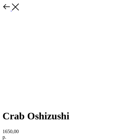
Crab Oshizushi
1650,00
р.