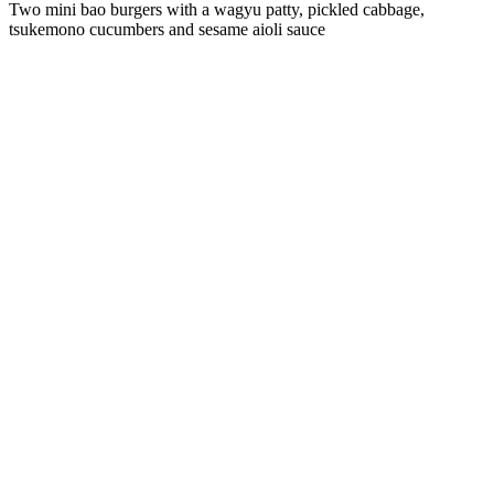
Two mini bao burgers with a wagyu patty, pickled cabbage,
tsukemono cucumbers and sesame aioli sauce