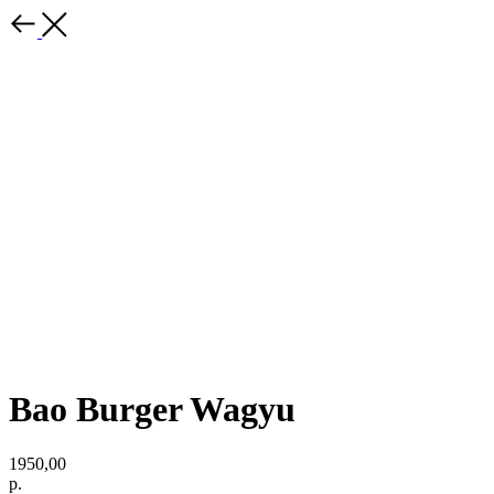
Bao Burger Wagyu
1950,00
р.