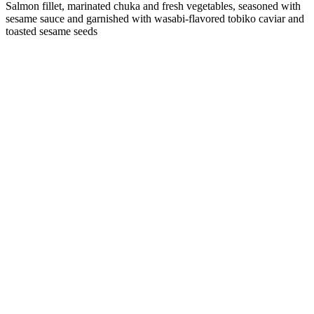
Salmon fillet, marinated chuka and fresh vegetables, seasoned with
sesame sauce and garnished with wasabi-flavored tobiko caviar and
toasted sesame seeds