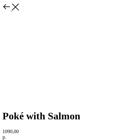
Poké with Salmon
1090,00
р.