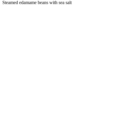
Steamed edamame beans with sea salt