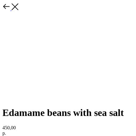
Edamame beans with sea salt
450,00
р.