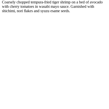
Coarsely chopped tempura-fried tiger shrimp on a bed of avocado
with cherry tomatoes in wasabi mayo sauce. Garnished with
shichimi, nori flakes and syuzu esame seeds.