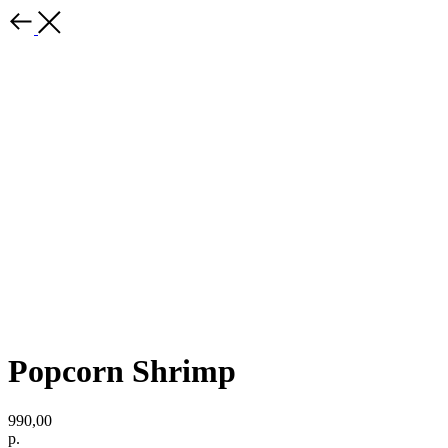
Popcorn Shrimp
990,00
р.